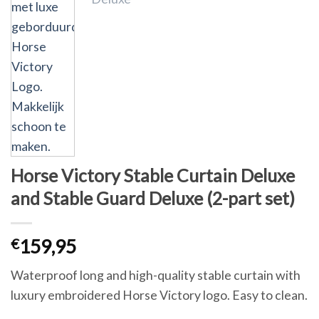
Horse Victory Stable Curtain Deluxe
and Stable Guard Deluxe (2-part set)
€
159,95
Waterproof long and high-quality stable curtain with
luxury embroidered Horse Victory logo. Easy to clean.