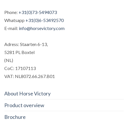
Phone:
+31(0)73-5494073
Whatsapp
+31(0)6-53492570
E-mail:
info@horsevictory.com
Adress: Staarten 6-13,
5281 PL Boxtel
(NL)
CoC: 17107113
VAT: NL8072.66.267.B01
About Horse Victory
Product overview
Brochure