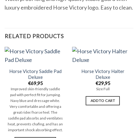
luxury embroidered Horse Victory logo. Easy to clean.
RELATED PRODUCTS
Horse Victory Saddle Pad
Horse Victory Halter
Deluxe
Deluxe
€
69,95
€
29,95
Improved skin-friendly saddle
Size Full
pad with perfect fit for jumping.
ADD TO CART
Navy blue and dressage white.
Very comfortable and offering a
great rider/horse feel. The
saddle pad absorbs and ventilates
heat, prevents chafing, and has an
important shock absorbing effect.