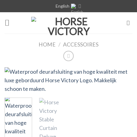
Skip
English
to
content
HOME
/
ACCESSOIRES