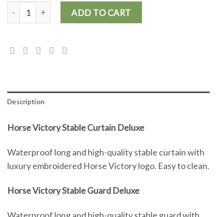
Horse Victory Stable Curtain Deluxe and Stable Guard Deluxe (2
ADD TO CART
Description
Horse Victory Stable Curtain Deluxe
Waterproof long and high-quality stable curtain with
luxury embroidered Horse Victory logo. Easy to clean.
Horse Victory Stable Guard Deluxe
Waterproof long and high-quality stable guard with