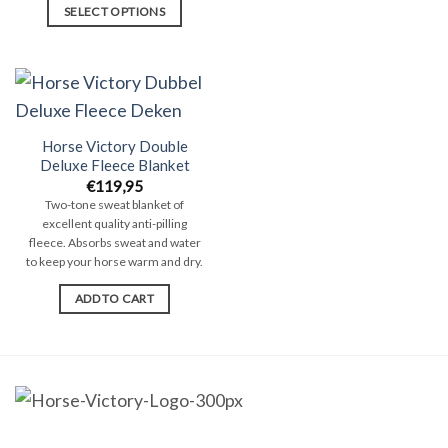
SELECT OPTIONS
This
product
has
multiple
variants.
Horse Victory Double
The
Deluxe Fleece Blanket
options
€
119,95
Two-tone sweat blanket of
may
excellent quality anti-pilling
be
fleece. Absorbs sweat and water
chosen
to keep your horse warm and dry.
on
ADD TO CART
the
product
page