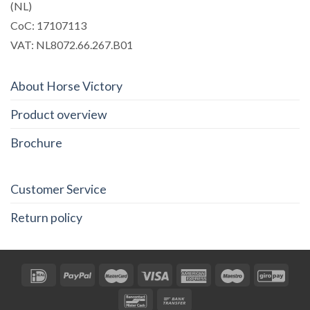
(NL)
CoC: 17107113
VAT: NL8072.66.267.B01
About Horse Victory
Product overview
Brochure
Customer Service
Return policy