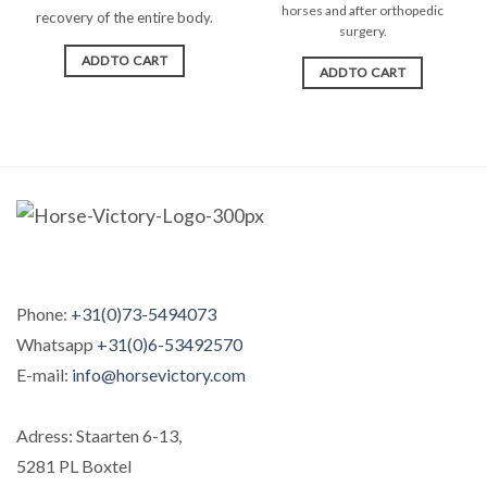
horses and after orthopedic
recovery of the entire body.
surgery.
ADD TO CART
ADD TO CART
Phone:
+31(0)73-5494073
Whatsapp
+31(0)6-53492570
E-mail:
info@horsevictory.com
Adress: Staarten 6-13,
5281 PL Boxtel