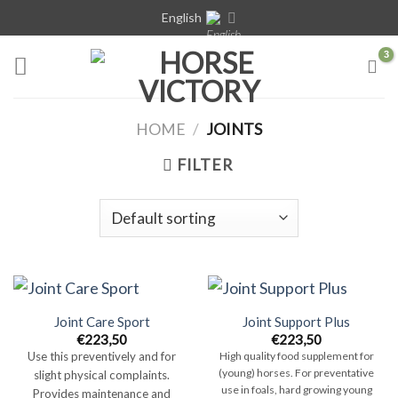
Skip
English
to
content
HOME
/
JOINTS
FILTER
Joint Care Sport
Joint Support Plus
€
223,50
€
223,50
Use this preventively and for
High quality food supplement for
(young) horses. For preventative
slight physical complaints.
use in foals, hard growing young
Provides maintenance and