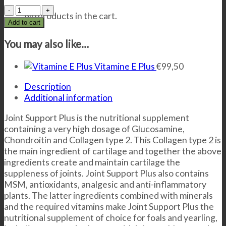
Joint
No products in the cart.
Support
Add to cart
Plus
quantity
You may also like…
Vitamine E Plus
€
99,50
Description
Additional information
Joint Support Plus is the nutritional supplement
containing a very high dosage of Glucosamine,
Chondroitin and Collagen type 2. This Collagen type 2 is
the main ingredient of cartilage and together the above
ingredients create and maintain cartilage the
suppleness of joints. Joint Support Plus also contains
MSM, antioxidants, analgesic and anti-inflammatory
plants. The latter ingredients combined with minerals
and the required vitamins make Joint Support Plus the
nutritional supplement of choice for foals and yearling,