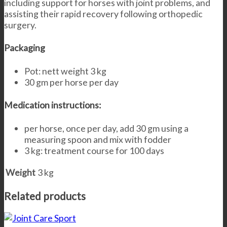
including support for horses with joint problems, and
assisting their rapid recovery following orthopedic
surgery.
Packaging
Pot: nett weight 3 kg
30 gm per horse per day
Medication instructions:
per horse, once per day, add 30 gm using a
measuring spoon and mix with fodder
3 kg: treatment course for 100 days
Weight
3 kg
Related products