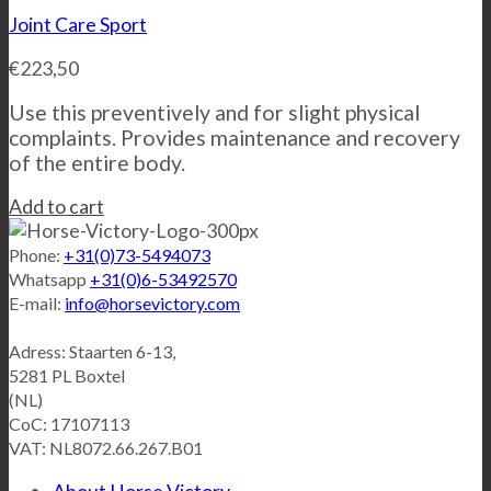
Joint Care Sport
€
223,50
Use this preventively and for slight physical
complaints. Provides maintenance and recovery
of the entire body.
Add to cart
Phone:
+31(0)73-5494073
Whatsapp
+31(0)6-53492570
E-mail:
info@horsevictory.com
Adress: Staarten 6-13,
5281 PL Boxtel
(NL)
CoC: 17107113
VAT: NL8072.66.267.B01