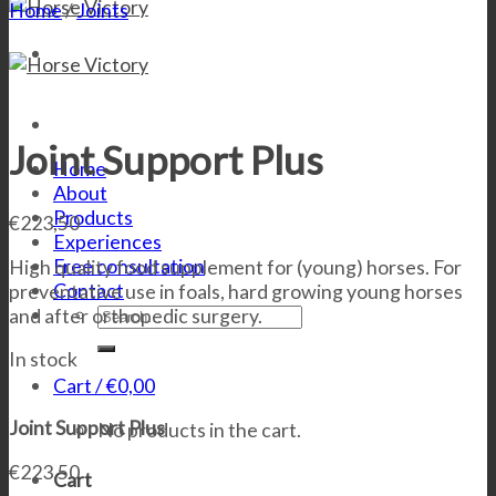
Home
/
Joints
Joint Support Plus
Home
About
Products
€
223,50
Experiences
Free consultation
High quality food supplement for (young) horses. For
Contact
preventative use in foals, hard growing young horses
Search
and after orthopedic surgery.
for:
In stock
Cart /
€
0,00
Joint Support Plus
No products in the cart.
€
223,50
Cart