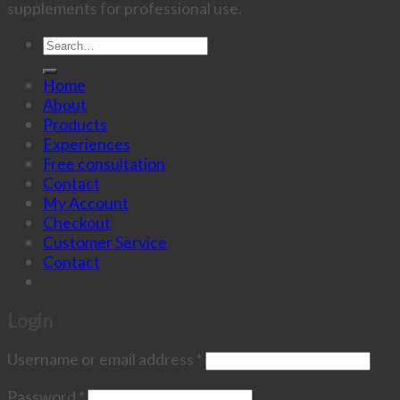
supplements for professional use.
Search
for:
Home
About
Products
Experiences
Free consultation
Contact
My Account
Checkout
Customer Service
Contact
Login
Username or email address
*
Password
*