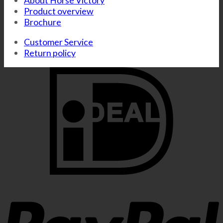
About Horse Victory
Product overview
Brochure
Customer Service
Return policy