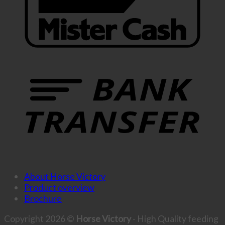
About Horse Victory
Product overview
Brochure
Copyright 2026 ©
Horse Victory
- High Quality feeding